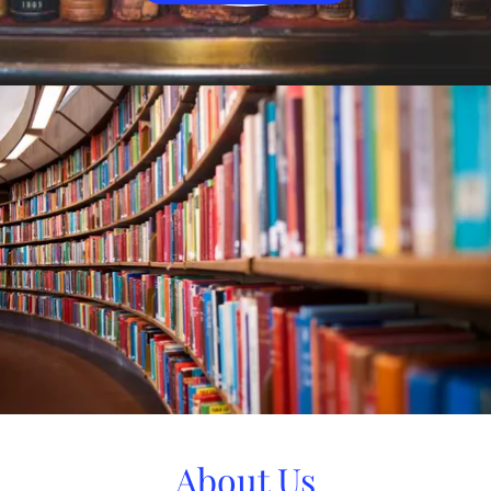
About Us