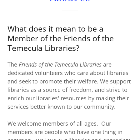
What does it mean to be a
Member of the Friends of the
Temecula Libraries?
The
Friends of the Temecula Libraries
are
dedicated volunteers who care about libraries
and seek to promote their welfare. We support
libraries as a source of freedom, and strive to
enrich our libraries' resources by making their
services better known to our community.
We welcome members of all ages. Our
members are people who have one thing in