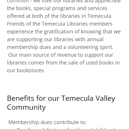
common - we love our libraries and appreciate
the books, special programs and services
offered at both of the libraries in Temecula.
Friends of the Temecula Libraries members
experience the gratification of knowing that we
are supporting our libraries with annual
membership dues and a volunteering spirit.
Our main source of revenue to support our
libraries comes from the sale of used books in
our bookstores.
Benefits for our Temecula Valley
Community
Membership dues contribute to: