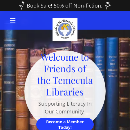
Book Sale! 50% off Non-fiction.
Welcome to
Friends of
the Temecula
Libraries
Supporting Literacy In
Our Community
Become a Member
Today!