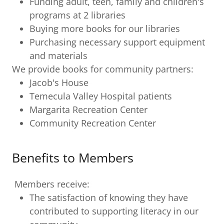
Funding adult, teen, family and children's
programs at 2 libraries
Buying more books for our libraries
Purchasing necessary support equipment
and materials
We provide books for community partners:
Jacob's House
Temecula Valley Hospital patients
Margarita Recreation Center
Community Recreation Center
Benefits to Members
Members receive:
The satisfaction of knowing they have
contributed to supporting literacy in our