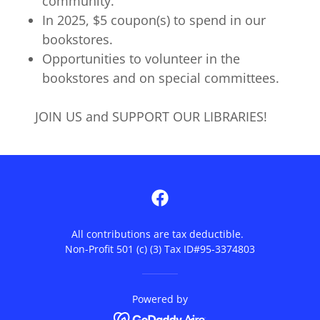
community.
In 2025, $5 coupon(s) to spend in our
bookstores.
Opportunities to volunteer in the
bookstores and on special committees.
JOIN US and SUPPORT OUR LIBRARIES!
All contributions are tax deductible.
Non-Profit 501 (c) (3) Tax ID#95-3374803
Powered by